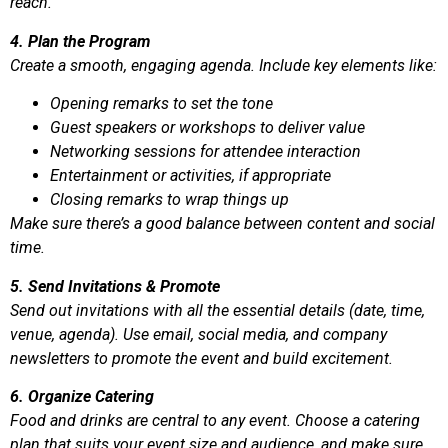
reach.
4. Plan the Program
Create a smooth, engaging agenda. Include key elements like:
Opening remarks to set the tone
Guest speakers or workshops to deliver value
Networking sessions for attendee interaction
Entertainment or activities, if appropriate
Closing remarks to wrap things up
Make sure there’s a good balance between content and social
time.
5. Send Invitations & Promote
Send out invitations with all the essential details (date, time,
venue, agenda). Use email, social media, and company
newsletters to promote the event and build excitement.
6. Organize Catering
Food and drinks are central to any event. Choose a catering
plan that suits your event size and audience, and make sure