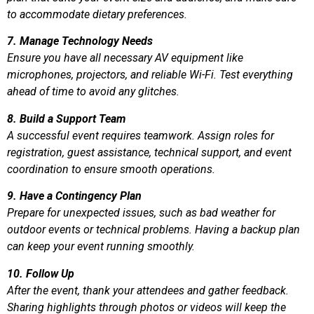
to accommodate dietary preferences.
7. Manage Technology Needs
Ensure you have all necessary AV equipment like
microphones, projectors, and reliable Wi-Fi. Test everything
ahead of time to avoid any glitches.
8. Build a Support Team
A successful event requires teamwork. Assign roles for
registration, guest assistance, technical support, and event
coordination to ensure smooth operations.
9. Have a Contingency Plan
Prepare for unexpected issues, such as bad weather for
outdoor events or technical problems. Having a backup plan
can keep your event running smoothly.
10. Follow Up
After the event, thank your attendees and gather feedback.
Sharing highlights through photos or videos will keep the