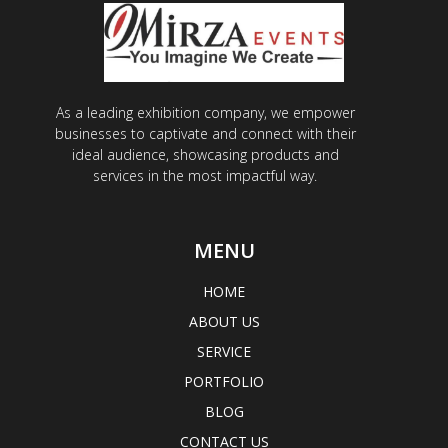
As a leading exhibition company, we empower
businesses to captivate and connect with their
ideal audience, showcasing products and
services in the most impactful way.
MENU
HOME
ABOUT US
SERVICE
PORTFOLIO
BLOG
CONTACT US