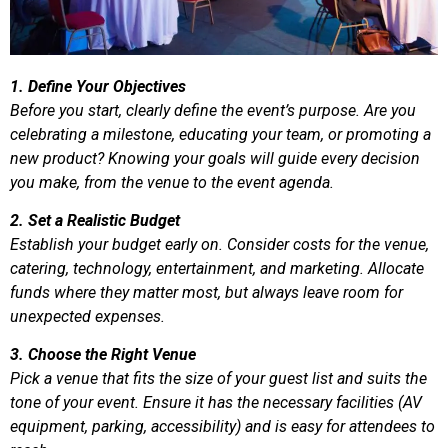
1. Define Your Objectives
Before you start, clearly define the event’s purpose. Are you
celebrating a milestone, educating your team, or promoting a
new product? Knowing your goals will guide every decision
you make, from the venue to the event agenda.
2. Set a Realistic Budget
Establish your budget early on. Consider costs for the venue,
catering, technology, entertainment, and marketing. Allocate
funds where they matter most, but always leave room for
unexpected expenses.
3. Choose the Right Venue
Pick a venue that fits the size of your guest list and suits the
tone of your event. Ensure it has the necessary facilities (AV
equipment, parking, accessibility) and is easy for attendees to