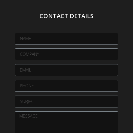
CONTACT DETAILS