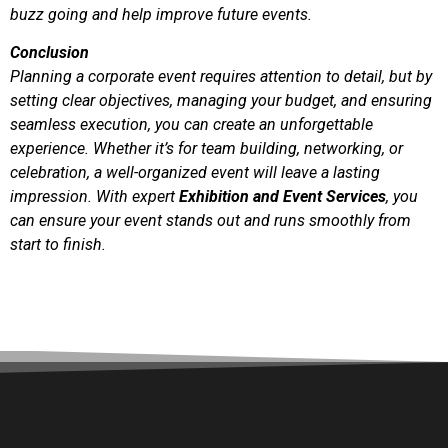
buzz going and help improve future events.
Conclusion
Planning a corporate event requires attention to detail, but by
setting clear objectives, managing your budget, and ensuring
seamless execution, you can create an unforgettable
experience. Whether it’s for team building, networking, or
celebration, a well-organized event will leave a lasting
impression. With expert
Exhibition and Event Services
, you
can ensure your event stands out and runs smoothly from
start to finish.