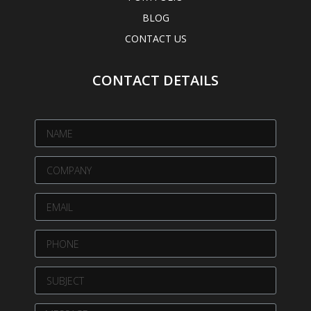
BLOG
CONTACT US
CONTACT DETAILS