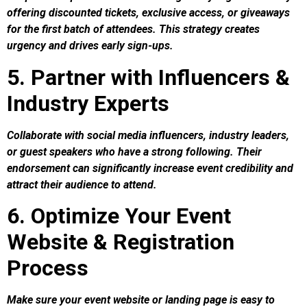
offering discounted tickets, exclusive access, or giveaways
for the first batch of attendees. This strategy creates
urgency and drives early sign-ups.
5. Partner with Influencers &
Industry Experts
Collaborate with social media influencers, industry leaders,
or guest speakers who have a strong following. Their
endorsement can significantly increase event credibility and
attract their audience to attend.
6. Optimize Your Event
Website & Registration
Process
Make sure your event website or landing page is easy to