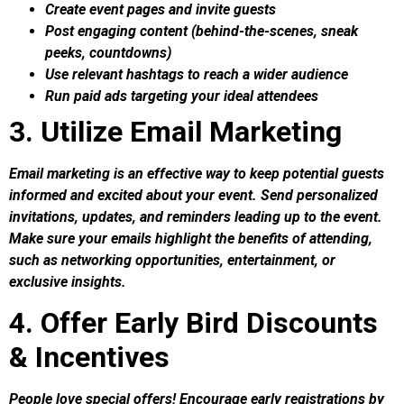
Create event pages and invite guests
Post engaging content (behind-the-scenes, sneak
peeks, countdowns)
Use relevant hashtags to reach a wider audience
Run paid ads targeting your ideal attendees
3. Utilize Email Marketing
Email marketing is an effective way to keep potential guests
informed and excited about your event. Send personalized
invitations, updates, and reminders leading up to the event.
Make sure your emails highlight the benefits of attending,
such as networking opportunities, entertainment, or
exclusive insights.
4. Offer Early Bird Discounts
& Incentives
People love special offers! Encourage early registrations by