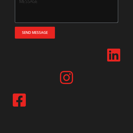
SEND MESSAGE