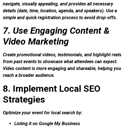
navigate, visually appealing, and provides all necessary
details (date, time, location, agenda, and speakers). Use a
simple and quick registration process to avoid drop-offs.
7. Use Engaging Content &
Video Marketing
Create promotional videos, testimonials, and highlight reels
from past events to showcase what attendees can expect.
Video content is more engaging and shareable, helping you
reach a broader audience.
8. Implement Local SEO
Strategies
Optimize your event for local search by:
Listing it on Google My Business