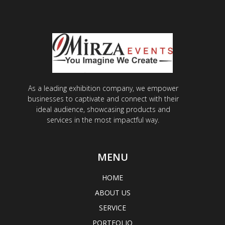
As a leading exhibition company, we empower
businesses to captivate and connect with their
ideal audience, showcasing products and
services in the most impactful way.
MENU
HOME
ABOUT US
SERVICE
PORTFOLIO