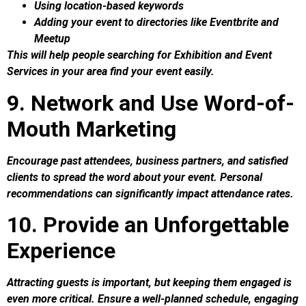
Using location-based keywords
Adding your event to directories like Eventbrite and
Meetup
This will help people searching for Exhibition and Event
Services in your area find your event easily.
9. Network and Use Word-of-
Mouth Marketing
Encourage past attendees, business partners, and satisfied
clients to spread the word about your event. Personal
recommendations can significantly impact attendance rates.
10. Provide an Unforgettable
Experience
Attracting guests is important, but keeping them engaged is
even more critical. Ensure a well-planned schedule, engaging