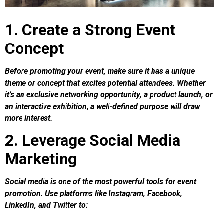
1. Create a Strong Event
Concept
Before promoting your event, make sure it has a unique
theme or concept that excites potential attendees. Whether
it’s an exclusive networking opportunity, a product launch, or
an interactive exhibition, a well-defined purpose will draw
more interest.
2. Leverage Social Media
Marketing
Social media is one of the most powerful tools for event
promotion. Use platforms like Instagram, Facebook,
LinkedIn, and Twitter to: