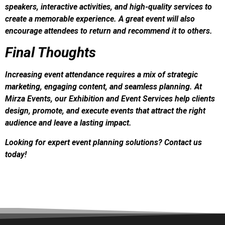
speakers, interactive activities, and high-quality services to
create a memorable experience. A great event will also
encourage attendees to return and recommend it to others.
Final Thoughts
Increasing event attendance requires a mix of strategic
marketing, engaging content, and seamless planning. At
Mirza Events, our Exhibition and Event Services help clients
design, promote, and execute events that attract the right
audience and leave a lasting impact.
Looking for expert event planning solutions? Contact us
today!